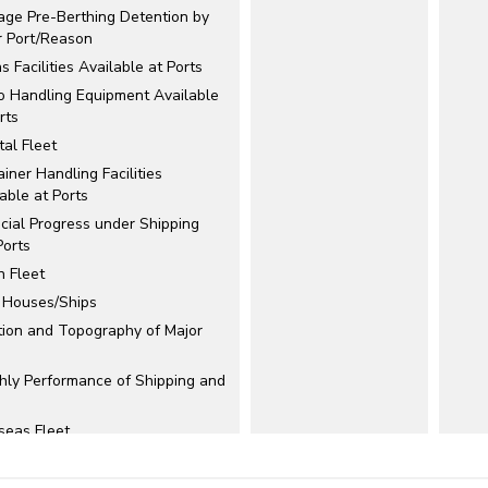
age Pre-Berthing Detention by
r Port/Reason
s Facilities Available at Ports
o Handling Equipment Available
rts
al Fleet
iner Handling Facilities
able at Ports
cial Progress under Shipping
Ports
n Fleet
t Houses/Ships
tion and Topography of Major
hly Performance of Shipping and
seas Fleet
ormance of Shipping
anies/Corporation