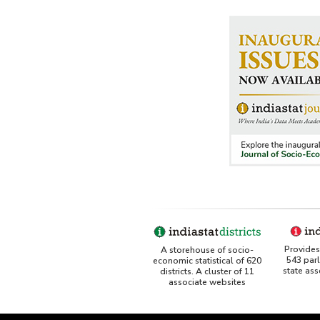
Port-
Shipp
Stora
Traff
Work
Othe
Rela
Ship 
Indus
Wate
Provides 
A storehouse of socio-
543 par
economic statistical of 620
state as
districts. A cluster of 11
associate websites