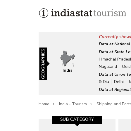
Currently showi
Data at National
GEOGRAPHIES
Data at State Le
Himachal Prades
Nagaland
Odis
India
Data at Union Te
& Diu
Delhi
J
Data at Regional
Home
India - Tourism
Shipping and Port
SUB CATEGORY