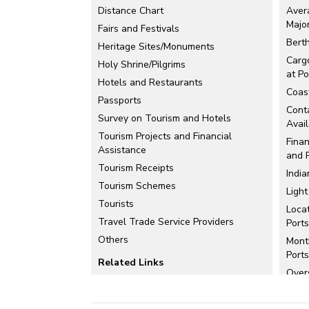
Distance Chart
Aver
Majo
Fairs and Festivals
Berth
Heritage Sites/Monuments
Carg
Holy Shrine/Pilgrims
at Po
Hotels and Restaurants
Coast
Passports
Conta
Survey on Tourism and Hotels
Avail
Tourism Projects and Financial
Finan
Assistance
and 
Tourism Receipts
India
Tourism Schemes
Ligh
Tourists
Loca
Travel Trade Service Providers
Ports
Others
Mont
Ports
Related Links
Over
Maps
Perf
Comp