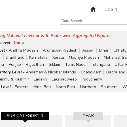
LOGIN
ng National Level or with State-wise Aggregated Figures
 Level -
India
vel -
Andhra Pradesh
Arunachal Pradesh
Assam
Bihar
Chhatt
h
Jharkhand
Karnataka
Kerala
Madhya Pradesh
Maharashtra
ha
Punjab
Rajasthan
Sikkim
Tamil Nadu
Telangana
Uttar 
rritory Level -
Andaman & Nicobar Islands
Chandigarh
Dadra and 
ammu & Kashmir
Ladakh
Lakshadweep
Puducherry
 Level -
Eastern
Hindi Belt
North East
Northern
Southern
We
s
SUB CATEGORY-1
YEAR