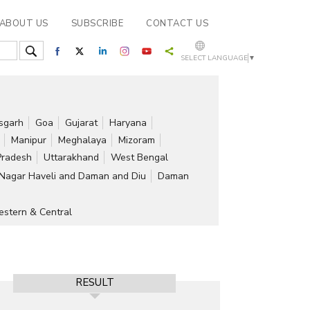
ABOUT US
SUBSCRIBE
CONTACT US
SELECT LANGUAGE
▼
isgarh
Goa
Gujarat
Haryana
Manipur
Meghalaya
Mizoram
Pradesh
Uttarakhand
West Bengal
Nagar Haveli and Daman and Diu
Daman
stern & Central
RESULT