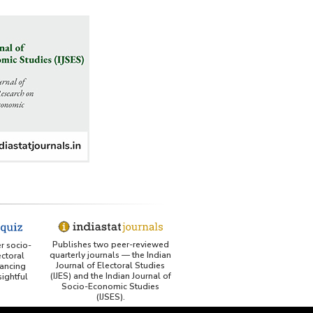
Publishes two peer-reviewed
er socio-
quarterly journals — the Indian
ctoral
Journal of Electoral Studies
ancing
(IJES) and the Indian Journal of
ightful
Socio-Economic Studies
(IJSES).