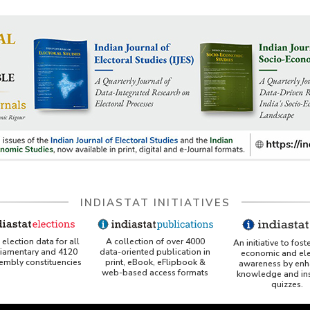
wise Capacity and Utilisation
ing and Ports Projects
ge Facilities Available at Ports
ic Handled at Ports
force in Shipping and Ports
rs
ted Links
Building and Ship Repairing
try
r Accidents
INDIASTAT INITIATIVES
A collection of over 4000
election data for all
An initiative to fost
data-oriented publication in
liamentary and 4120
economic and ele
print, eBook, eFlipbook &
sembly constituencies
awareness by enh
web-based access formats
knowledge and ins
quizzes.